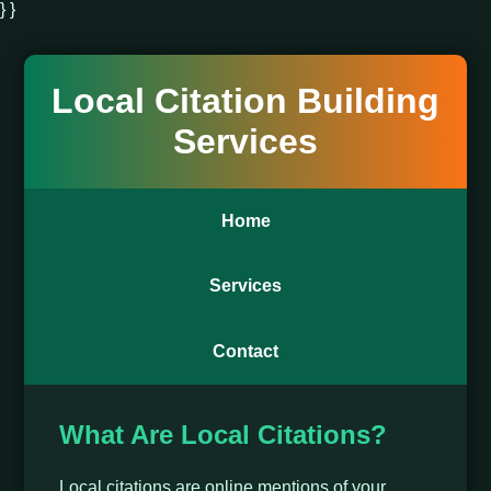
} }
Local Citation Building
Services
Home
Services
Contact
What Are Local Citations?
Local citations are online mentions of your