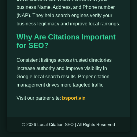
business Name, Address, and Phone number
(NAP). They help search engines verify your
business legitimacy and improve local rankings.
Why Are Citations Important
for SEO?
Consistent listings across trusted directories
increase authority and improve visibility in
Google local search results. Proper citation
management drives more targeted traffic.
Visit our partner site:
bsport.vin
© 2026 Local Citation SEO | All Rights Reserved